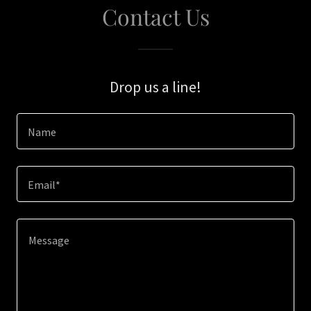
Contact Us
Drop us a line!
Name
Email*