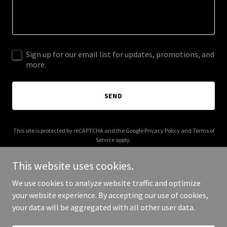
Sign up for our email list for updates, promotions, and
more.
SEND
This site is protected by reCAPTCHA and the Google
Privacy Policy
and
Terms of
Service
apply.
This website uses cookies.
We use cookies to analyze website traffic and optimize
your website experience. By accepting our use of cookies,
Copyright © 2026 imsorryamerica.com - All Rights Reserved.
your data will be aggregated with all other user data.
Powered by