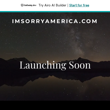
Try Airo AI Builder
|
Start for free
IMSORRYAMERICA.COM
Launching Soon